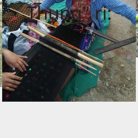
Thung" ri: