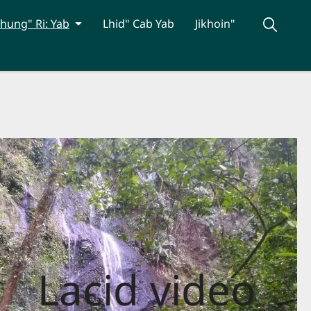
hung" Ri: Yab
Lhid" Cab Yab
Jikhoin"
Lacid video