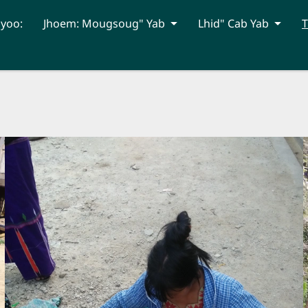
hyoo:
Jhoem: Mougsoug" Yab
Lhid" Cab Yab
T