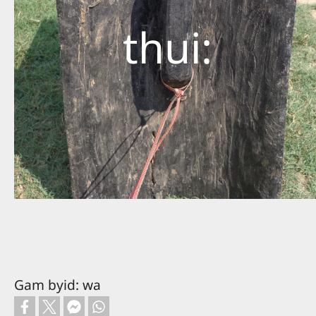
thui:
Gam byid: wa