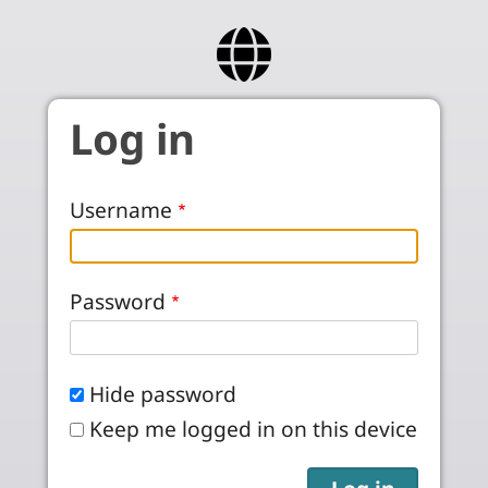
Skip to main content
Log in
Username
Password
Hide password
Keep me logged in on this device