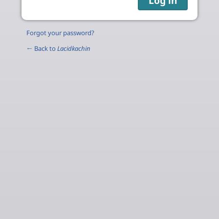
Forgot your password?
← Back to
Lacidkachin