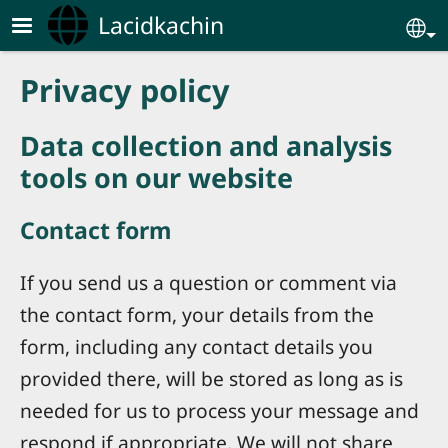
Skip to main content
Lacidkachin
Se
Privacy policy
Data collection and analysis
tools on our website
Contact form
If you send us a question or comment via
the contact form, your details from the
form, including any contact details you
provided there, will be stored as long as is
needed for us to process your message and
respond if appropriate. We will not share