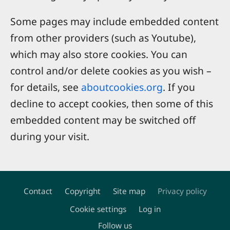
Some pages may include embedded content
from other providers (such as Youtube),
which may also store cookies. You can
control and/or delete cookies as you wish –
for details, see
aboutcookies.org
. If you
decline to accept cookies, then some of this
embedded content may be switched off
during your visit.
Contact
Copyright
Site map
Privacy policy
Footer
Cookie settings
Log in
Follow us