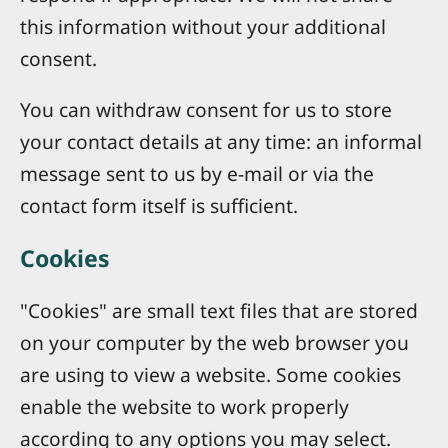
this information without your additional
consent.
You can withdraw consent for us to store
your contact details at any time: an informal
message sent to us by e-mail or via the
contact form itself is sufficient.
Cookies
"Cookies" are small text files that are stored
on your computer by the web browser you
are using to view a website. Some cookies
enable the website to work properly
according to any options you may select.