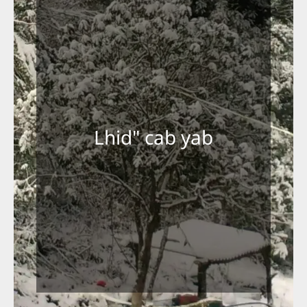
Lhid" cab yab