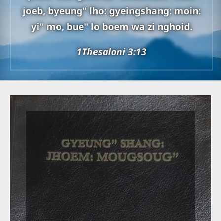
joeb, byeung" lho: gyeingshang: moin:
yi" mo, bue" lo boem wa zi nghoid.
1Thesaloni 3:13