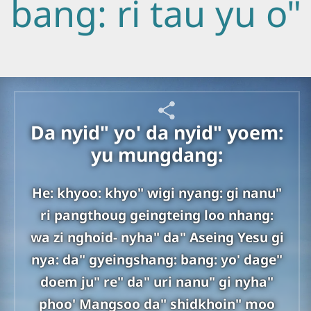
bang: ri tau yu o"
Da nyid" yo' da nyid" yoem:
yu mungdang:
He: khyoo: khyo" wigi nyang: gi nanu"
ri pangthoug geingteing loo nhang:
wa zi nghoid- nyha" da" Aseing Yesu gi
nya: da" gyeingshang: bang: yo' dage"
doem ju" re" da" uri nanu" gi nyha"
phoo' Mangsoo da" shidkhoin" moo