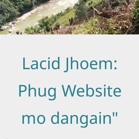
Lacid Jhoem:
Phug Website
mo dangain"