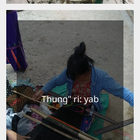
Thung" ri: yab