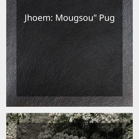
Jhoem: Mougsou" Pug