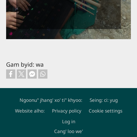
Gam byid: wa
Ngoonu" jhang' xo' ti" khyoo:
Seing: ci: yug
Website alho:
Privacy policy
Cookie settings
Footer
Log in
Cang' loo we'