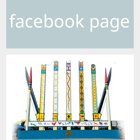
facebook page