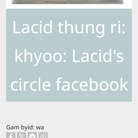
Lacid thung ri:
khyoo: Lacid's
circle facebook
Gam byid: wa